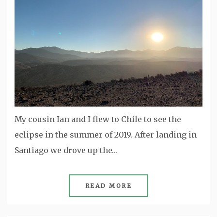
My cousin Ian and I flew to Chile to see the
eclipse in the summer of 2019. After landing in
Santiago we drove up the…
READ MORE