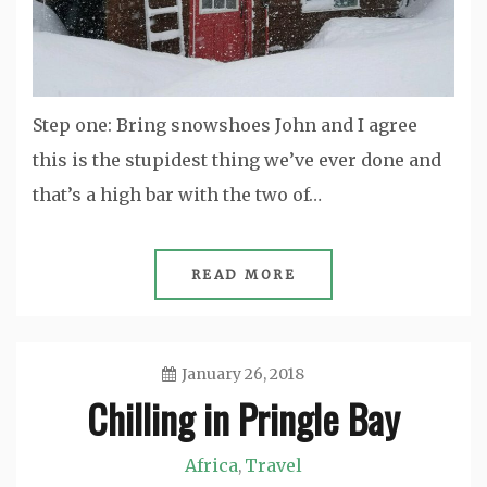
Step one: Bring snowshoes John and I agree
this is the stupidest thing we’ve ever done and
that’s a high bar with the two of…
READ MORE
January 26, 2018
Chilling in Pringle Bay
Jason
Africa
Travel
,