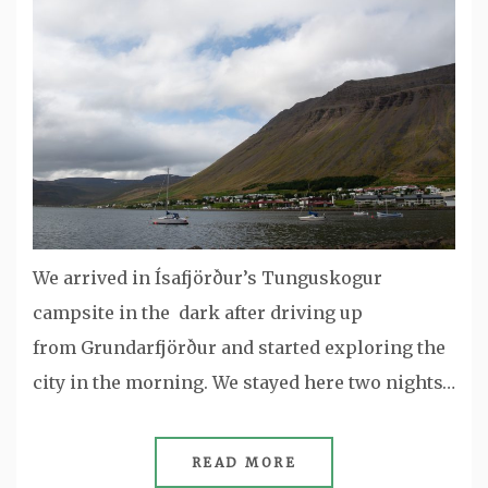
We arrived in Ísafjörður’s Tunguskogur
campsite in the dark after driving up
from Grundarfjörður and started exploring the
city in the morning. We stayed here two nights…
READ MORE