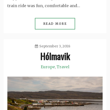
train ride was fun, comfortable and…
READ MORE
September 3, 2018
Hólmavik
Jason
Europe
Travel
,