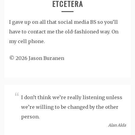
ETCETERA
I gave up on all that social media BS so you’ll
have to contact me the old-fashioned way. On
my cell phone.
© 2026 Jason Buranen
I don’t think we’re really listening unless
we’re willing to be changed by the other
person.
Alan Alda