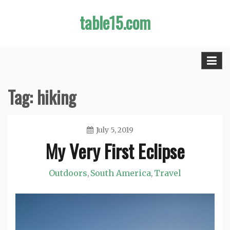
Skip
table15.com
to
content
Tag:
hiking
July 5, 2019
My Very First Eclipse
Jason
Outdoors
South America
Travel
,
,