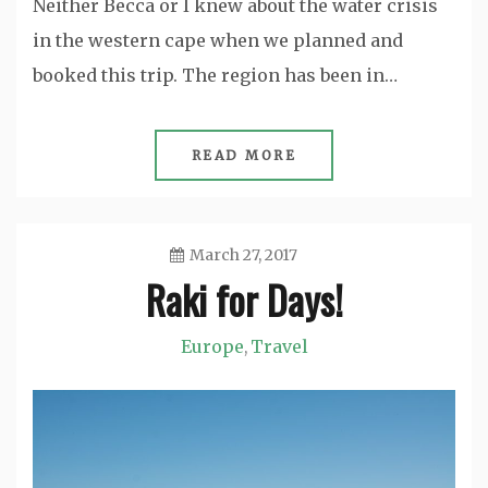
Neither Becca or I knew about the water crisis
in the western cape when we planned and
booked this trip. The region has been in…
READ MORE
March 27, 2017
Raki for Days!
Jason
Europe
Travel
,