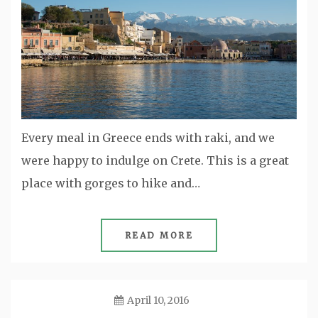
Every meal in Greece ends with raki, and we
were happy to indulge on Crete. This is a great
place with gorges to hike and…
READ MORE
April 10, 2016