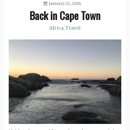
January 21, 2018
Back in Cape Town
Jason
Africa
Travel
,