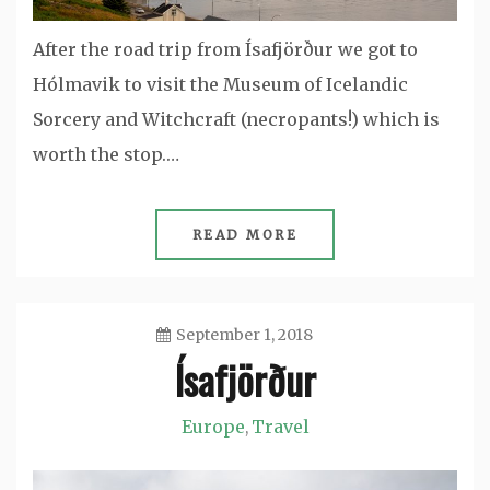
After the road trip from Ísafjörður we got to
Hólmavik to visit the Museum of Icelandic
Sorcery and Witchcraft (necropants!) which is
worth the stop.…
READ MORE
September 1, 2018
Ísafjörður
Jason
Europe
Travel
,