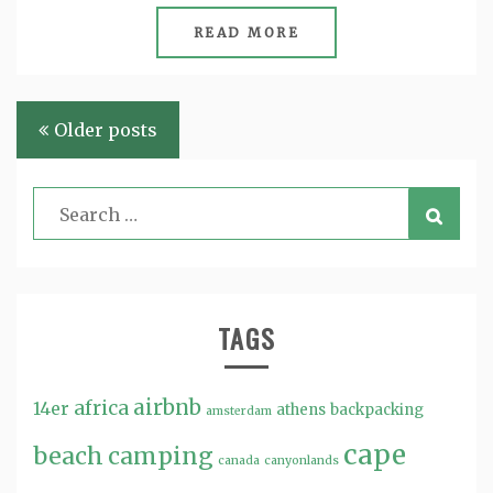
READ MORE
Posts
Older posts
navigation
TAGS
airbnb
africa
14er
athens
backpacking
amsterdam
cape
beach
camping
canada
canyonlands