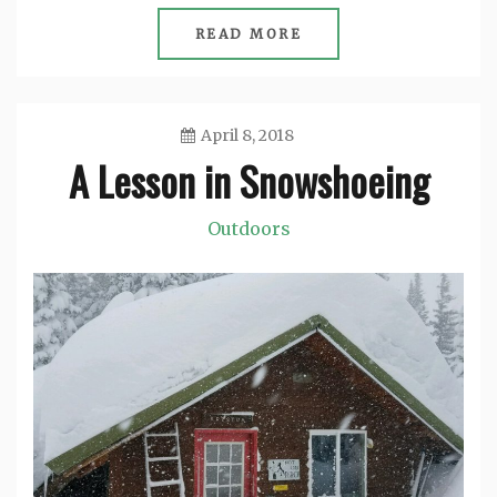
READ MORE
April 8, 2018
A Lesson in Snowshoeing
Jason
Outdoors