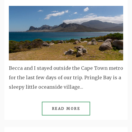
Becca and I stayed outside the Cape Town metro
for the last few days of our trip. Pringle Bay is a
sleepy little oceanside village…
READ MORE