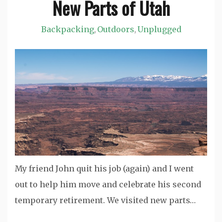
New Parts of Utah
Jason
Backpacking
Outdoors
Unplugged
,
,
My friend John quit his job (again) and I went
out to help him move and celebrate his second
temporary retirement. We visited new parts…