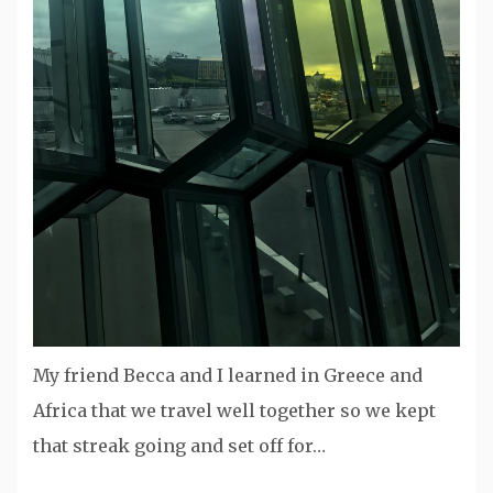
My friend Becca and I learned in Greece and
Africa that we travel well together so we kept
that streak going and set off for…