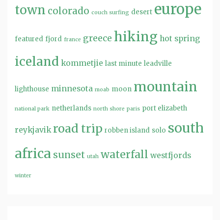
europe
town
colorado
desert
couch surfing
hiking
greece
hot spring
featured
fjord
france
iceland
kommetjie
last minute
leadville
mountain
minnesota
lighthouse
moon
moab
netherlands
port elizabeth
national park
north shore
paris
south
road trip
reykjavik
robben island
solo
africa
waterfall
sunset
westfjords
utah
winter