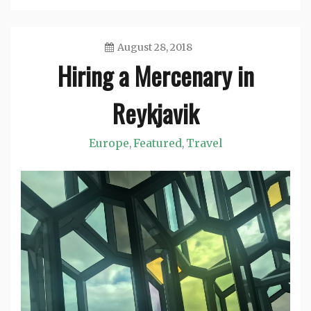
August 28, 2018
Hiring a Mercenary in
Jason
Reykjavik
Europe
Featured
Travel
,
,