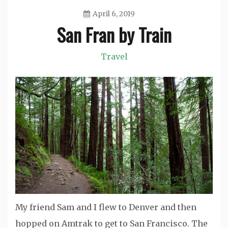
April 6, 2019
San Fran by Train
Jason
Travel
My friend Sam and I flew to Denver and then
hopped on Amtrak to get to San Francisco. The