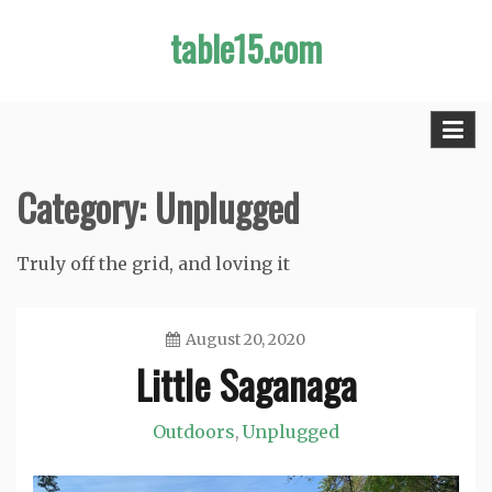
Skip
table15.com
to
content
Category:
Unplugged
Truly off the grid, and loving it
August 20, 2020
Little Saganaga
Jason
Outdoors
Unplugged
,