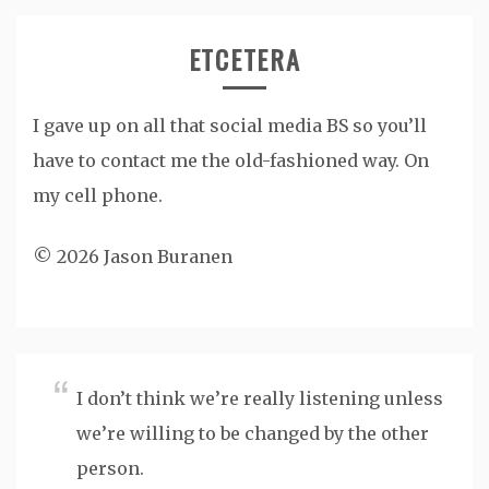
ETCETERA
I gave up on all that social media BS so you’ll
have to contact me the old-fashioned way. On
my cell phone.
© 2026 Jason Buranen
I don’t think we’re really listening unless
we’re willing to be changed by the other
person.