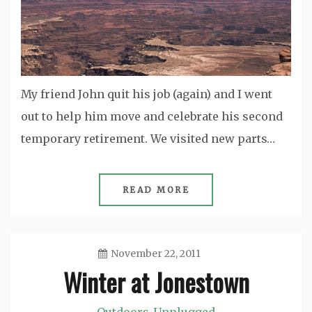
My friend John quit his job (again) and I went
out to help him move and celebrate his second
temporary retirement. We visited new parts…
READ MORE
November 22, 2011
Winter at Jonestown
Jason