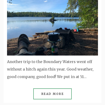
Another trip to the Boundary Waters went off
without a hitch again this year. Good weather,
good company, good food! We put in at 51…
READ MORE