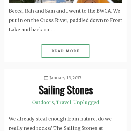
Becca, Rah and Sam and I went to the BWCA. We
put in on the Cross River, paddled down to Frost
Lake and back out…
READ MORE
January 15, 2017
Sailing Stones
Jason
Outdoors
Travel
Unplugged
,
,
We already steal enough from nature, do we
really need rocks? The Sailing Stones at