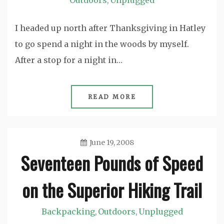
Outdoors
Unplugged
,
I headed up north after Thanksgiving in Hatley
to go spend a night in the woods by myself.
After a stop for a night in…
READ MORE
June 19, 2008
Seventeen Pounds of Speed
Jason
on the Superior Hiking Trail
Backpacking
Outdoors
Unplugged
,
,