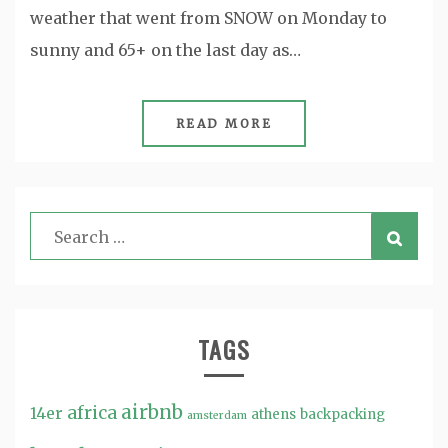
weather that went from SNOW on Monday to
sunny and 65+ on the last day as…
READ MORE
TAGS
airbnb
africa
14er
athens
backpacking
amsterdam