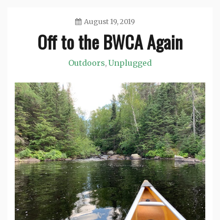
August 19, 2019
Off to the BWCA Again
Jason
Outdoors
Unplugged
,