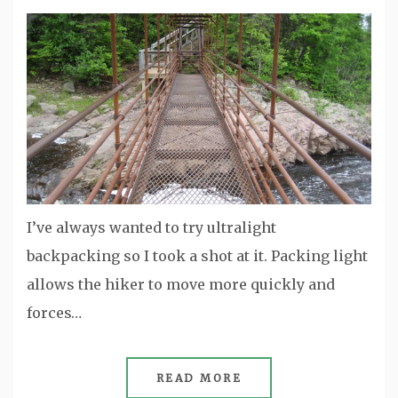
I’ve always wanted to try ultralight
backpacking so I took a shot at it. Packing light
allows the hiker to move more quickly and
forces…
READ MORE