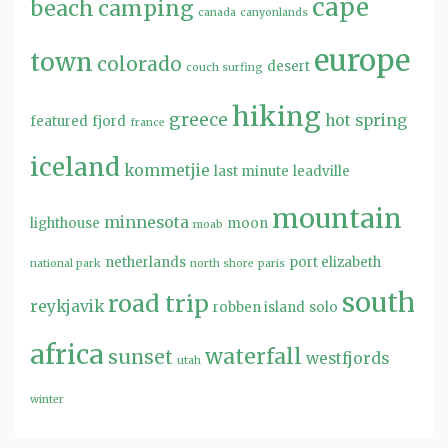
cape
beach
camping
canada
canyonlands
europe
town
colorado
desert
couch surfing
hiking
greece
hot spring
featured
fjord
france
iceland
kommetjie
last minute
leadville
mountain
minnesota
lighthouse
moon
moab
netherlands
port elizabeth
national park
north shore
paris
south
road trip
reykjavik
robben island
solo
africa
waterfall
sunset
westfjords
utah
winter