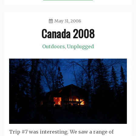
May 31, 2008
Canada 2008
Jason
Outdoors
Unplugged
,
Trip #7 was interesting. We saw a range of