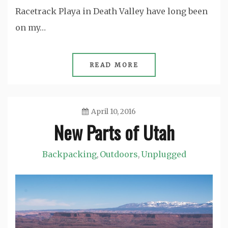
Racetrack Playa in Death Valley have long been
on my…
READ MORE
April 10, 2016
New Parts of Utah
Jason
Backpacking
Outdoors
Unplugged
,
,