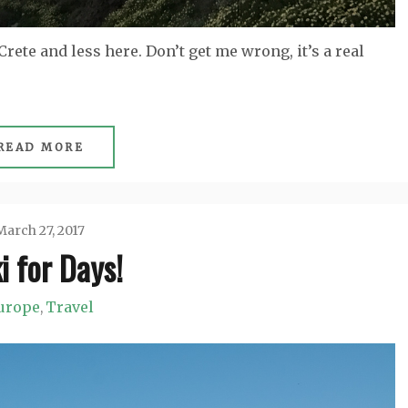
rete and less here. Don’t get me wrong, it’s a real
READ MORE
March 27, 2017
i for Days!
Jason
urope
Travel
,