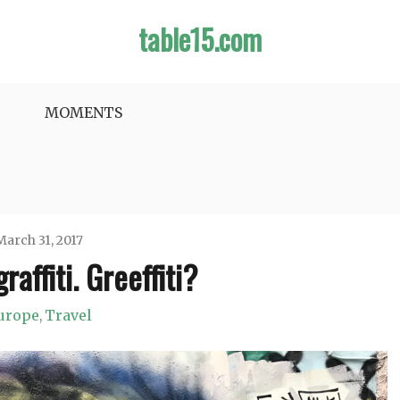
table15.com
MOMENTS
March 31, 2017
raffiti. Greeffiti?
Jason
urope
Travel
,