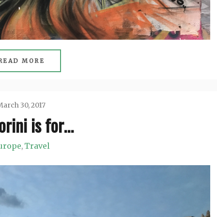
READ MORE
arch 30, 2017
rini is for…
Jason
urope
Travel
,