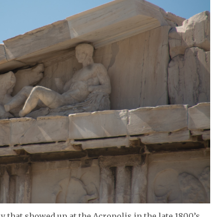
uy that showed up at the Acropolis in the late 1800’s