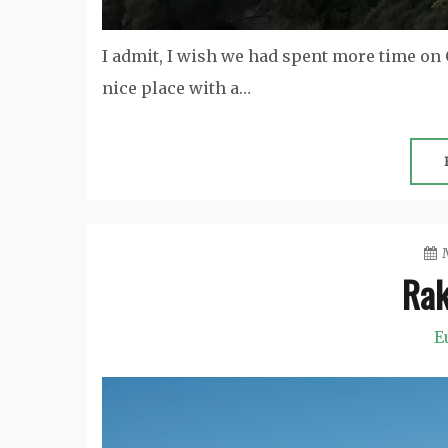
I admit, I wish we had spent more time on C
nice place with a…
Rak
E