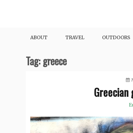
Skip
to
content
ABOUT
TRAVEL
OUTDOORS
Tag:
greece
Greecian g
E