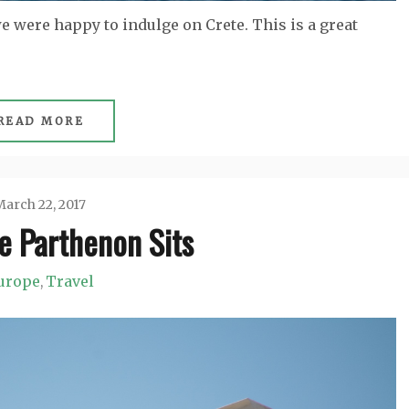
e were happy to indulge on Crete. This is a great
READ MORE
arch 22, 2017
e Parthenon Sits
Jason
urope
Travel
,