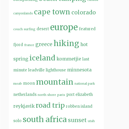
cape town
colorado
canyonlands
europe
desert
featured
couch surfing
hiking
greece
hot
fjord
france
iceland
spring
kommetjie
last
minnesota
minute
leadville
lighthouse
mountain
moon
moab
national park
netherlands
port elizabeth
north shore
paris
road trip
reykjavik
robben island
south africa
sunset
solo
utah