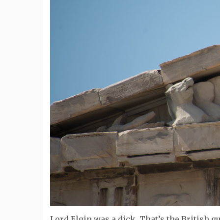
Lord Elgin was a dick. That’s the British g