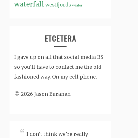
waterfall
westfjords
winter
ETCETERA
I gave up on all that social media BS
so you’ll have to contact me the old-
fashioned way. On my cell phone.
© 2026 Jason Buranen
I don’t think we’re really