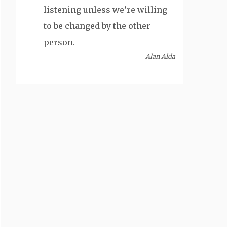
listening unless we’re willing
to be changed by the other
person.
Alan Alda