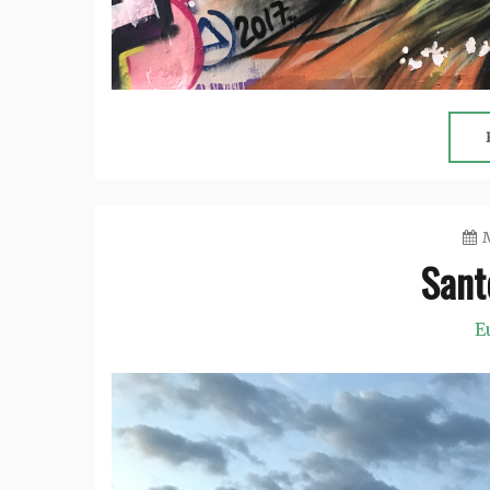
M
Santo
E