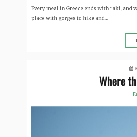
Every meal in Greece ends with raki, and w
place with gorges to hike and…
M
Where th
E