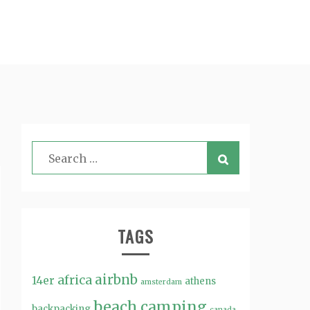
TAGS
airbnb
africa
14er
athens
amsterdam
beach
camping
backpacking
canada