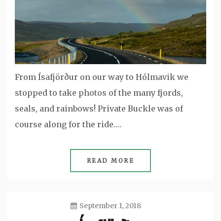
From Ísafjörður on our way to Hólmavik we
stopped to take photos of the many fjords,
seals, and rainbows! Private Buckle was of
course along for the ride.…
READ MORE
September 1, 2018
Jason