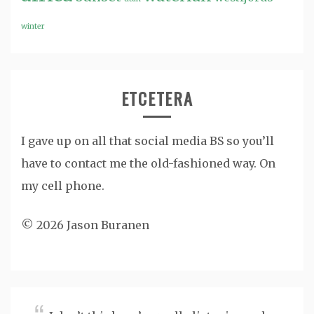
winter
ETCETERA
I gave up on all that social media BS so you’ll
have to contact me the old-fashioned way. On
my cell phone.
© 2026 Jason Buranen