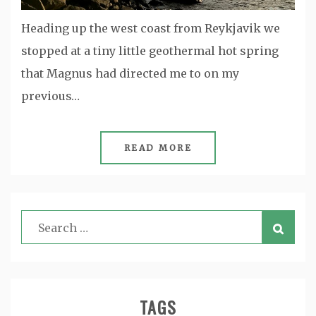
Heading up the west coast from Reykjavik we
stopped at a tiny little geothermal hot spring
that Magnus had directed me to on my
previous…
READ MORE
TAGS