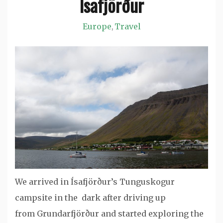
Ísafjörður
Europe
Travel
,
We arrived in Ísafjörður’s Tunguskogur
campsite in the dark after driving up
from Grundarfjörður and started exploring the