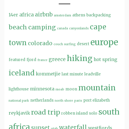
airbnb
africa
14er
athens
backpacking
amsterdam
cape
beach
camping
canada
canyonlands
europe
town
colorado
desert
couch surfing
hiking
greece
hot spring
featured
fjord
france
iceland
kommetjie
last minute
leadville
mountain
minnesota
lighthouse
moon
moab
netherlands
port elizabeth
national park
north shore
paris
south
road trip
reykjavik
robben island
solo
africa
waterfall
sunset
westfjords
utah