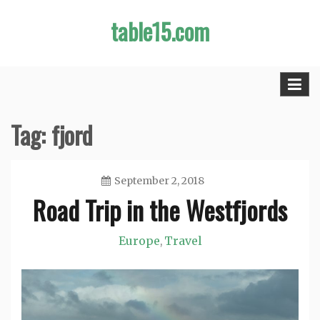
Skip
table15.com
to
content
Tag:
fjord
September 2, 2018
Road Trip in the Westfjords
Jason
Europe
Travel
,