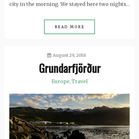
city in the morning. We stayed here two nights…
READ MORE
August 29, 2018
Grundarfjörður
Jason
Europe
Travel
,