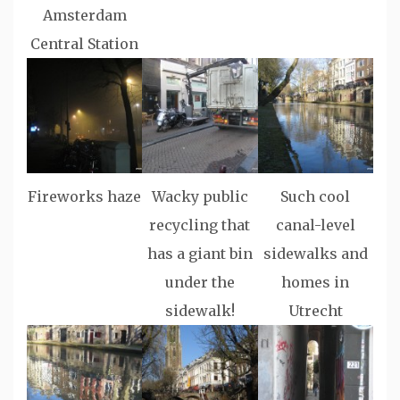
Amsterdam
Central Station
Fireworks haze
Wacky public
Such cool
recycling that
canal-level
has a giant bin
sidewalks and
under the
homes in
sidewalk!
Utrecht