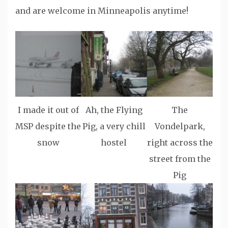
and are welcome in Minneapolis anytime!
I made it out of
Ah, the Flying
The
MSP despite the
Pig, a very chill
Vondelpark,
snow
hostel
right across the
street from the
Pig