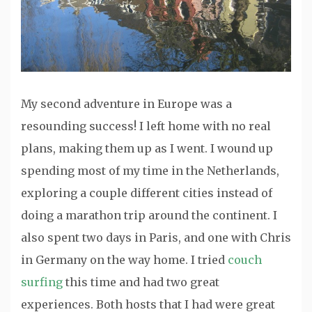
My second adventure in Europe was a
resounding success! I left home with no real
plans, making them up as I went. I wound up
spending most of my time in the Netherlands,
exploring a couple different cities instead of
doing a marathon trip around the continent. I
also spent two days in Paris, and one with Chris
in Germany on the way home. I tried
couch
surfing
this time and had two great
experiences. Both hosts that I had were great