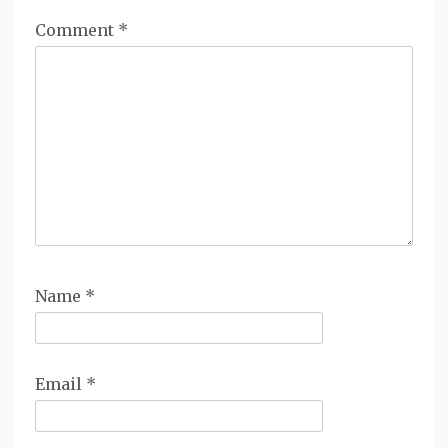
Comment
*
Name
*
Email
*