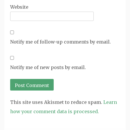
Website
Notify me of follow-up comments by email.
Notify me of new posts by email.
This site uses Akismet to reduce spam.
Learn
how your comment data is processed.