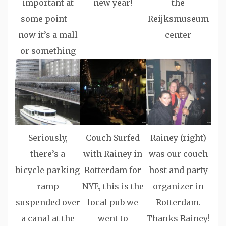
important at
new year!
the
some point –
Reijksmuseum
now it’s a mall
center
or something
Seriously,
Couch Surfed
Rainey (right)
there’s a
with Rainey in
was our couch
bicycle parking
Rotterdam for
host and party
ramp
NYE, this is the
organizer in
suspended over
local pub we
Rotterdam.
a canal at the
went to
Thanks Rainey!