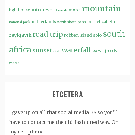
mountain
minnesota
lighthouse
moon
moab
netherlands
port elizabeth
national park
north shore
paris
south
road trip
reykjavik
robben island
solo
africa
waterfall
sunset
westfjords
utah
winter
ETCETERA
I gave up on all that social media BS so you’ll
have to contact me the old-fashioned way. On
my cell phone.