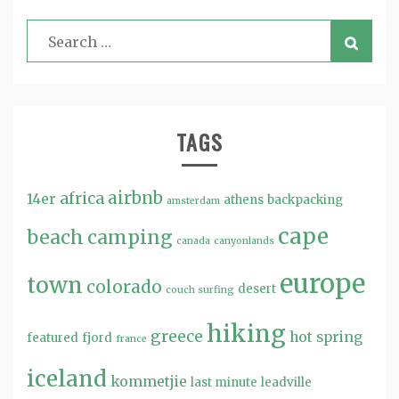
TAGS
airbnb
africa
14er
athens
backpacking
amsterdam
cape
beach
camping
canada
canyonlands
europe
town
colorado
desert
couch surfing
hiking
greece
hot spring
featured
fjord
france
iceland
kommetjie
last minute
leadville