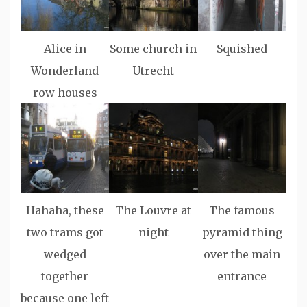
Alice in
Some church in
Squished
Wonderland
Utrecht
row houses
Hahaha, these
The Louvre at
The famous
two trams got
night
pyramid thing
wedged
over the main
together
entrance
because one left