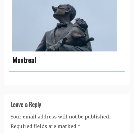
Montreal
Leave a Reply
Your email address will not be published.
Required fields are marked
*