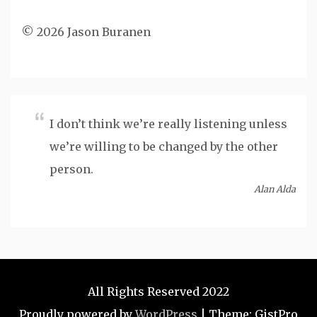
© 2026 Jason Buranen
I don’t think we’re really listening unless
we’re willing to be changed by the other
person.
Alan Alda
All Rights Reserved 2022
Proudly powered by
WordPress
|
Theme: GistPro