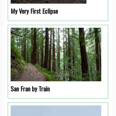
My Very First Eclipse
San Fran by Train