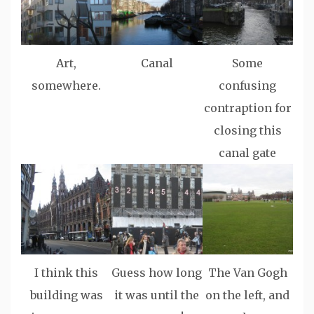
Art,
Canal
Some
somewhere.
confusing
contraption for
closing this
canal gate
I think this
Guess how long
The Van Gogh
building was
it was until the
on the left, and