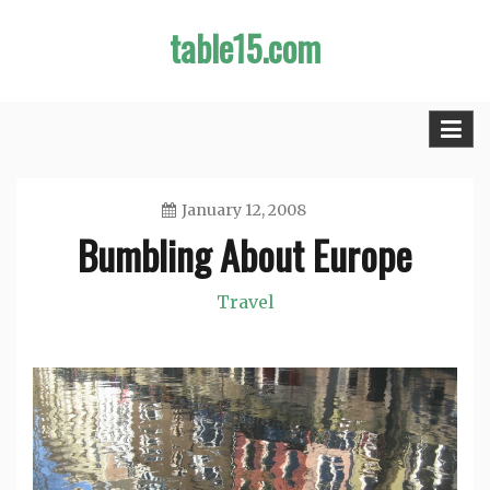
Skip
table15.com
to
content
January 12, 2008
Bumbling About Europe
Jason
Travel