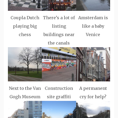
Coupla Dutch
There’s a lot of
Amsterdam is
playing big
listing
like a baby
chess
buildings near
Venice
the canals
Next to the Van
Construction
A permanent
Gogh Museum
site graffiti
cry for help?