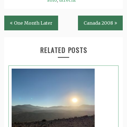
Post
One Month Later
Canada 2008
navigation
RELATED POSTS