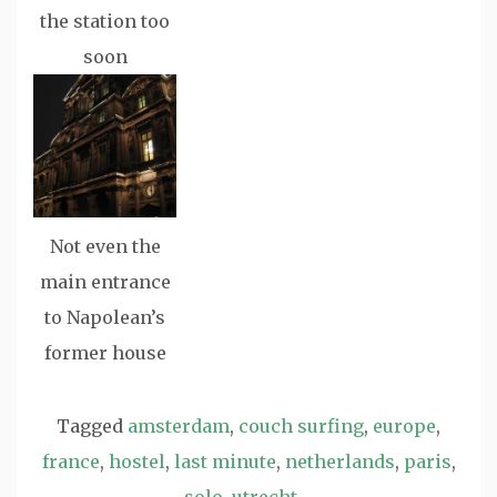
the station too
soon
Not even the
main entrance
to Napolean’s
former house
Tagged
amsterdam
,
couch surfing
,
europe
,
france
,
hostel
,
last minute
,
netherlands
,
paris
,
solo
,
utrecht